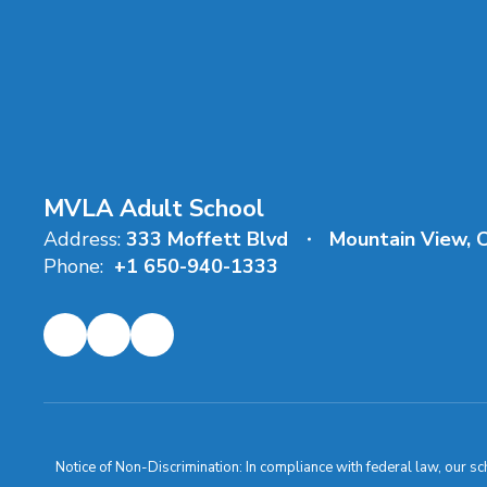
MVLA Adult School
Address:
333 Moffett Blvd
Mountain View, 
Phone:
+1 650-940-1333
Notice of Non-Discrimination: In compliance with federal law, our s