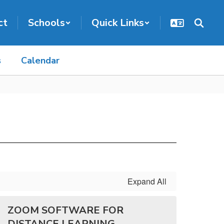
ct
Schools
Quick Links
s
Calendar
Expand All
ZOOM SOFTWARE FOR
DISTANCE LEARNING