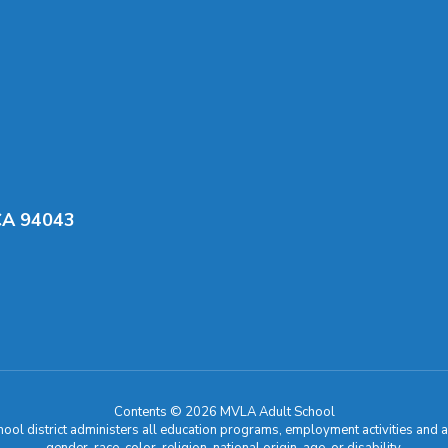
CA 94043
Contents © 2026 MVLA Adult School
chool district administers all education programs, employment activities and 