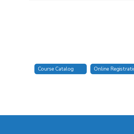
Course Catalog
Online Registrat