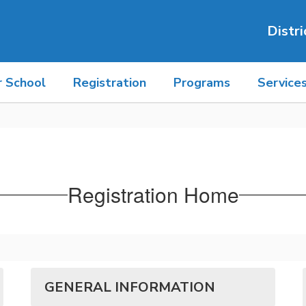
Distri
r School
Registration
Programs
Service
Registration Home
GENERAL INFORMATION