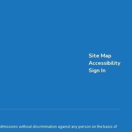
Site Map
Accessibility
Sign In
admissions without discrimination against any person on the basis of