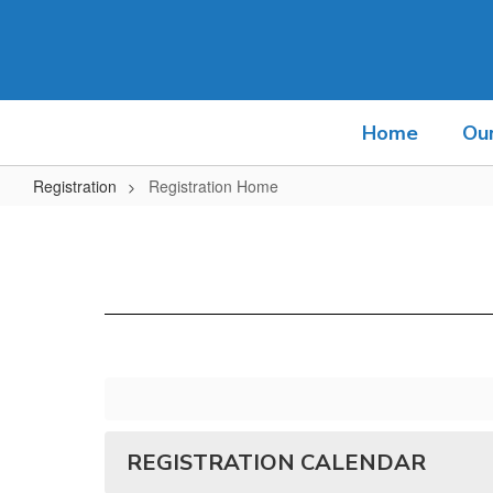
Skip
to
main
content
Home
Ou
Registration
Registration Home
Registration
Home
REGISTRATION CALENDAR