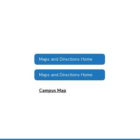
Maps and Directions Home
Maps and Directions Home
Campus Map