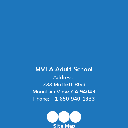
MVLA Adult School
Address:
333 Moffett Blvd
Mountain View, CA 94043
Phone:
+1 650-940-1333
Site Map