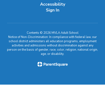
Accessibility
Sign In
Contents © 2026 MVLA Adult School
Notice of Non-Discrimination: In compliance with federal law, our
school district administers all education programs, employment
activities and admissions without discrimination against any
person on the basis of gender, race, color, religion, national origin,
age, or disability.