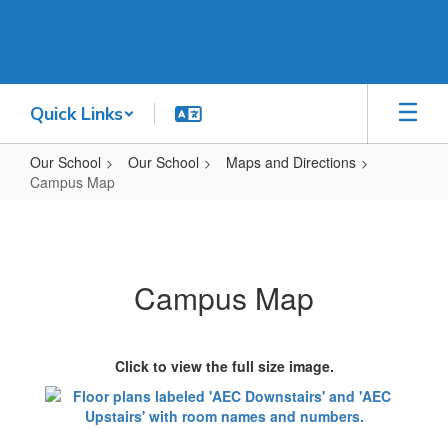
Skip
to
main
content
Quick Links
Our School
Our School
Maps and Directions
Campus Map
Campus
Map
Campus Map
Click to view the full size image.