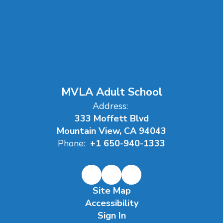
MVLA Adult School
Address:
333 Moffett Blvd
Mountain View, CA 94043
Phone:
+1 650-940-1333
Site Map
Accessibility
Sign In