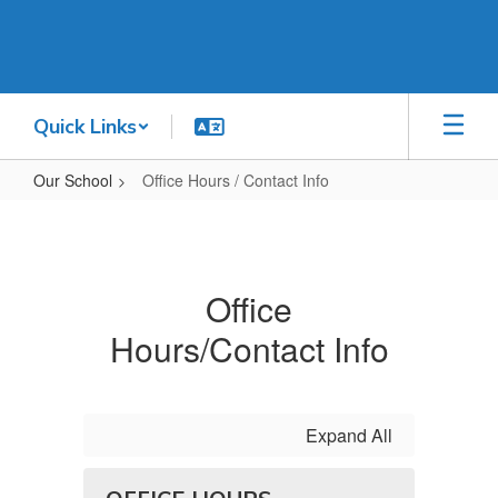
Skip
to
main
content
Quick Links
Our School
Office Hours / Contact Info
Office
Hours
/
Office
Contact
Hours/Contact Info
Info
Expand All