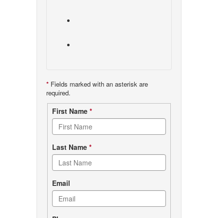
*
Fields marked with an asterisk are
required.
Contact
First Name
*
form
Last Name
*
Email