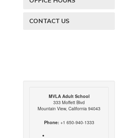
OFFICE HOURS
CONTACT US
MVLA Adult School
333 Moffett Blvd
Mountain View, California 94043
Phone:
+1 650-940-1333