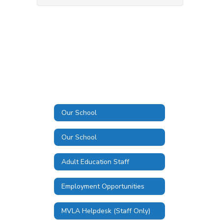
Our School
Our School
Adult Education Staff
Employment Opportunities
MVLA Helpdesk (Staff Only)