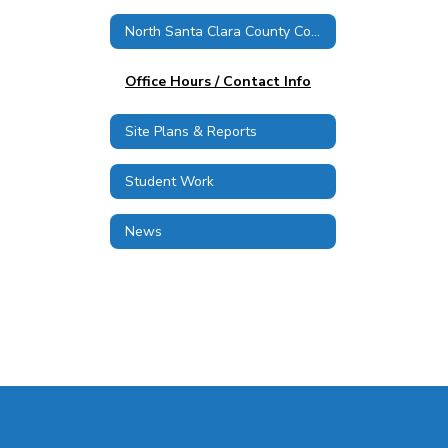
North Santa Clara County Consortium
Office Hours / Contact Info
Site Plans & Reports
Student Work
News