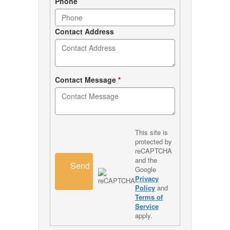
Phone
Contact Address
Contact Message
*
This site is
protected by
reCAPTCHA
and the
Send
Google
Privacy
Policy
and
Terms of
Service
apply.