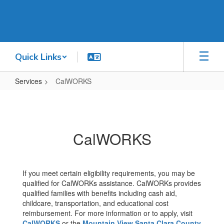
Skip
to
main
content
Quick Links
Services
CalWORKS
CalWORKS
CalWORKS
If you meet certain eligibility requirements, you may be
qualified for CalWORKs assistance. CalWORKs provides
qualified families with benefits including cash aid,
childcare, transportation, and educational cost
reimbursement. For more information or to apply, visit
CalWORKS
or the
Mountain View Santa Clara County