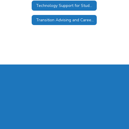
Technology Support for Students
Transition Advising and Career Services