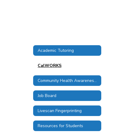
Academic Tutoring
CalWORKS
Community Health Awareness Council
Job Board
Livescan Fingerprinting
Resources for Students