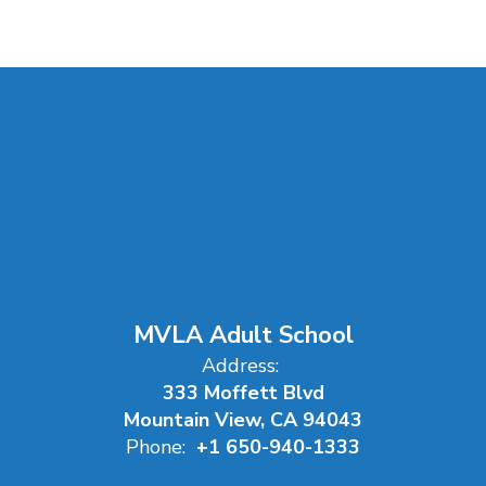
MVLA Adult School
Address:
333 Moffett Blvd
Mountain View, CA 94043
Phone:
+1 650-940-1333