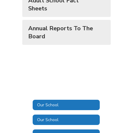
​​​​​​​Adult School Fact
Sheets
Annual Reports To The
Board
Our School
Our School