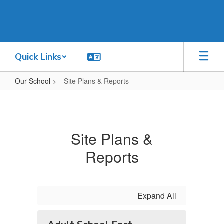
Skip
to
main
content
Quick Links
Our School
Site Plans & Reports
Site
Plans
&
Site Plans &
Reports
Reports
Expand All