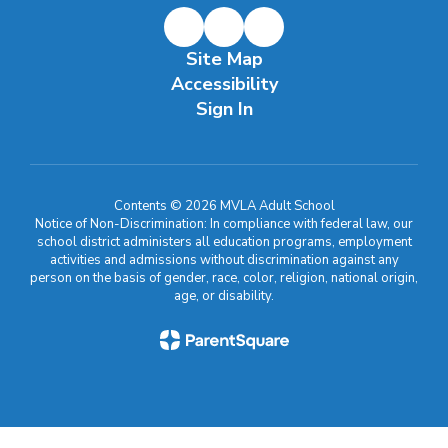
Site Map
Accessibility
Sign In
Contents © 2026 MVLA Adult School
Notice of Non-Discrimination: In compliance with federal law, our
school district administers all education programs, employment
activities and admissions without discrimination against any
person on the basis of gender, race, color, religion, national origin,
age, or disability.