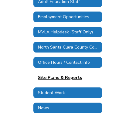
Adult Education Staff
Employment Opportunities
MVLA Helpdesk (Staff Only)
North Santa Clara County Consortium
Office Hours / Contact Info
Site Plans & Reports
Student Work
News