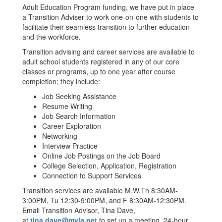
Adult Education Program funding, we have put in place
a Transition Adviser to work one-on-one with students to
facilitate their seamless transition to further education
and the workforce.
Transition advising and career services are available to
adult school students registered in any of our core
classes or programs, up to one year after course
completion; they include:
Job Seeking Assistance
Resume Writing
Job Search Information
Career Exploration
Networking
Interview Practice
Online Job Postings on the Job Board
College Selection, Application, Registration
Connection to Support Services
Transition services are available M,W,Th 8:30AM-
3:00PM, Tu 12:30-9:00PM, and F 8:30AM-12:30PM.
Email Transition Advisor, Tina Dave,
at
tina.dave@mvla.net
to set up a meeting. 24-hour