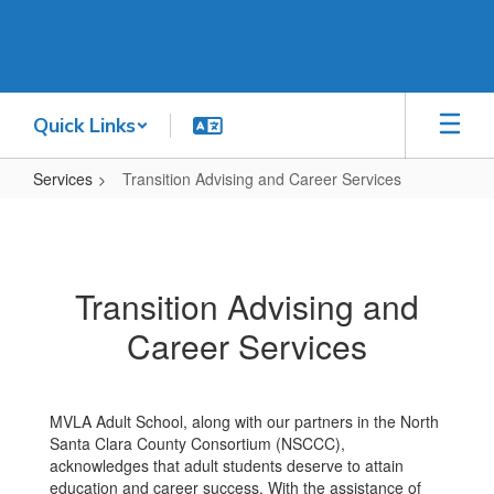
Skip
to
main
content
Quick Links
Services
Transition Advising and Career Services
Transition
Advising
and
Transition Advising and
Career
Career Services
Services
MVLA Adult School, along with our partners in the North
Santa Clara County Consortium (NSCCC),
acknowledges that adult students deserve to attain
education and career success. With the assistance of