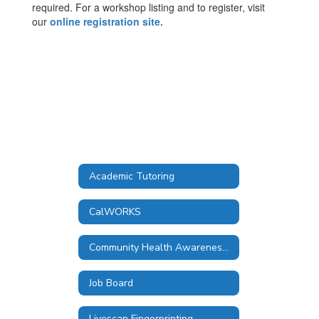
required. For a workshop listing and to register, visit
our
online registration site.
Academic Tutoring
CalWORKS
Community Health Awareness Council
Job Board
Livescan Fingerprinting