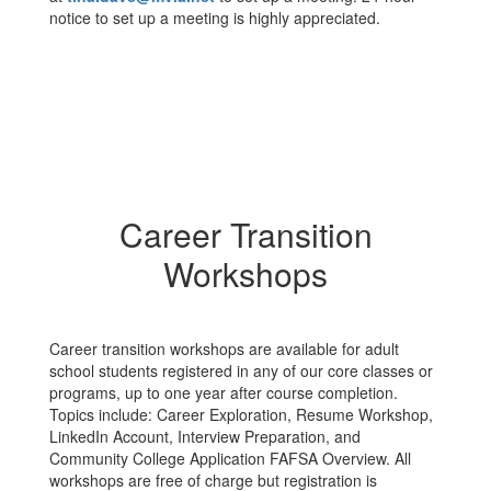
notice to set up a meeting is highly appreciated.
Career Transition
Workshops
Career transition workshops are available for adult
school students registered in any of our core classes or
programs, up to one year after course completion.
Topics include: Career Exploration, Resume Workshop,
LinkedIn Account, Interview Preparation, and
Community College Application FAFSA Overview. All
workshops are free of charge but registration is