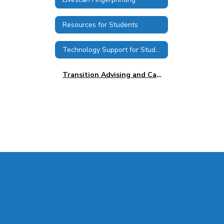
Resources for Students
Technology Support for Students
Transition Advising and Career Services