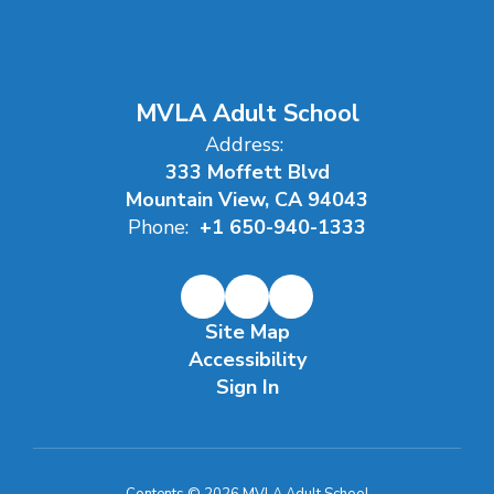
MVLA Adult School
Address:
333 Moffett Blvd
Mountain View, CA 94043
Phone:
+1 650-940-1333
Site Map
Accessibility
Sign In