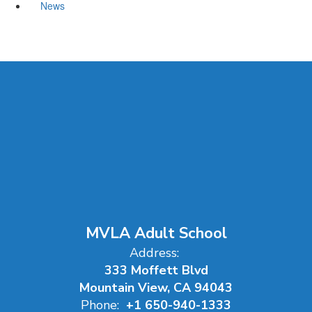
News
MVLA Adult School
Address:
333 Moffett Blvd
Mountain View, CA 94043
Phone:
+1 650-940-1333