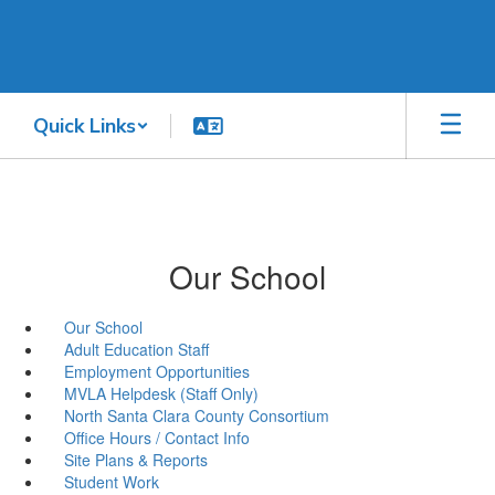
Skip
to
main
content
Quick Links
Our School
Our School
Adult Education Staff
Employment Opportunities
MVLA Helpdesk (Staff Only)
North Santa Clara County Consortium
Office Hours / Contact Info
Site Plans & Reports
Student Work