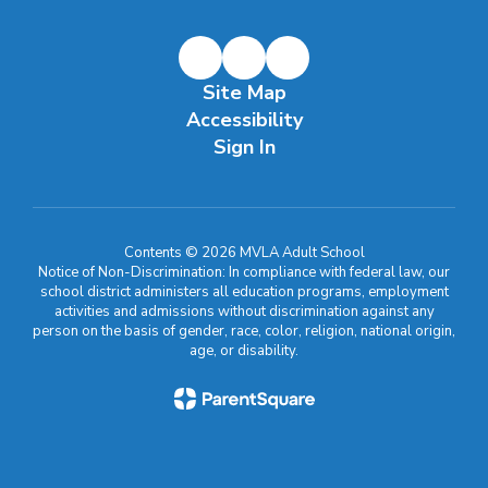
Site Map
Accessibility
Sign In
Contents © 2026 MVLA Adult School
Notice of Non-Discrimination: In compliance with federal law, our
school district administers all education programs, employment
activities and admissions without discrimination against any
person on the basis of gender, race, color, religion, national origin,
age, or disability.